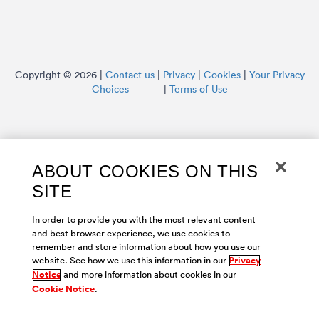
Copyright © 2026 |
Contact us
|
Privacy
|
Cookies
|
Your Privacy
Choices
|
Terms of Use
ABOUT COOKIES ON THIS
SITE
In order to provide you with the most relevant content
and best browser experience, we use cookies to
remember and store information about how you use our
website. See how we use this information in our
Privacy
Notice
and more information about cookies in our
Cookie Notice
.