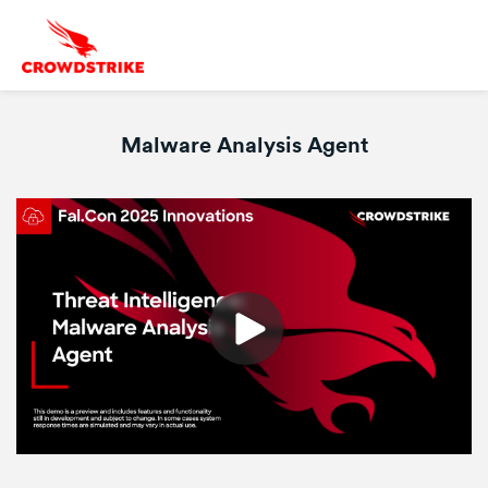
Malware Analysis Agent