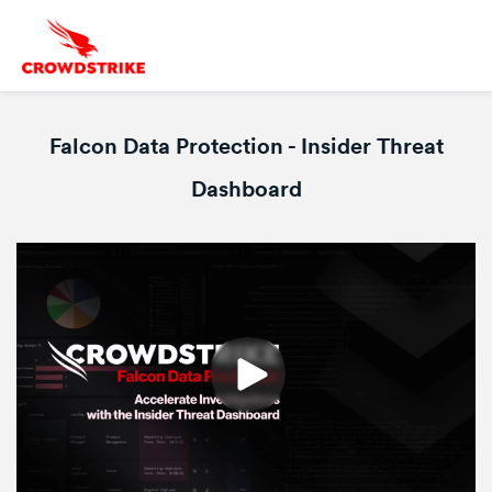
Falcon Data Protection - Insider Threat
Dashboard