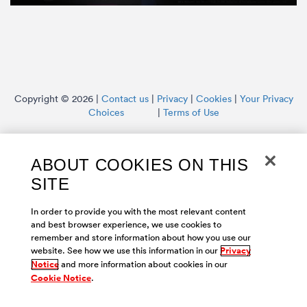
Copyright © 2026 |
Contact us
|
Privacy
|
Cookies
|
Your Privacy
Choices
|
Terms of Use
ABOUT COOKIES ON THIS
SITE
In order to provide you with the most relevant content
and best browser experience, we use cookies to
remember and store information about how you use our
website. See how we use this information in our
Privacy
Notice
and more information about cookies in our
Cookie Notice
.