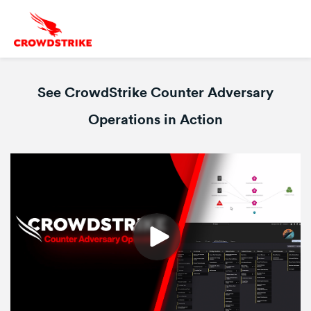
See CrowdStrike Counter Adversary
Operations in Action