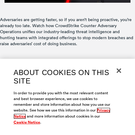
Adversaries are getting faster, so if you aren’t being proactive, you’re
already too late. Watch how CrowdStrike Counter Adversary
Operations unifies our industry-leading threat intelligence and
hunting teams with integrated offerings to stop modern breaches and
raise adversaries’ cost of doing business.
ABOUT COOKIES ON THIS
SITE
Copyright © 2026 |
Contact us
|
Privacy
|
Cookies
|
Your Privacy
Choices
|
Terms of Use
In order to provide you with the most relevant content
and best browser experience, we use cookies to
remember and store information about how you use our
website. See how we use this information in our
Privacy
Notice
and more information about cookies in our
Cookie Notice
.